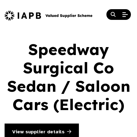
Speedway
Surgical Co
Sedan / Saloon
Cars (Electric)
View supplier details