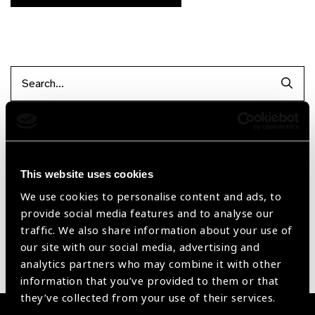
Searc
Filter items
This website uses cookies
Reset Filters
We use cookies to personalise content and ads, to
provide social media features and to analyse our
Sort by
Recently added
Showing 1 - 0 of 0 products
traffic. We also share information about your use of
our site with our social media, advertising and
analytics partners who may combine it with other
Sorry no products have been found.
information that you’ve provided to them or that
they’ve collected from your use of their services.