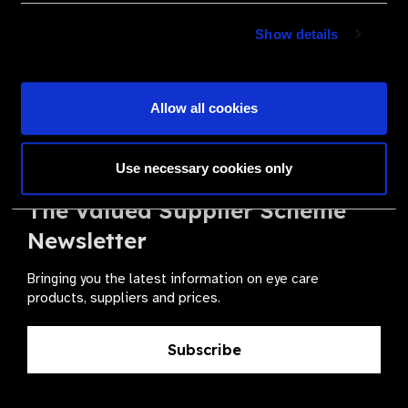
Become a Supplier
Show details
Join a powerful, unprecedented alliance for better eye
health for all.
Allow all cookies
Become a Supplier
Use necessary cookies only
The Valued Supplier Scheme
Newsletter
Bringing you the latest information on eye care
products, suppliers and prices.
Subscribe