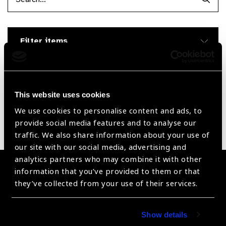
Searc
Filter items
Reset Filters
Sort by
Recently added
Showing 1 - 0 of 0 products
This website uses cookies
We use cookies to personalise content and ads, to
provide social media features and to analyse our
Sorry no products have been found.
traffic. We also share information about your use of
our site with our social media, advertising and
analytics partners who may combine it with other
Become a Supplier
information that you’ve provided to them or that
they’ve collected from your use of their services.
Join a powerful, unprecedented alliance for better eye
health for all.
Show details