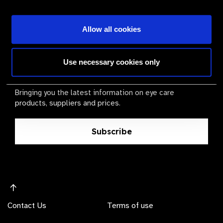
Become a Supplier
Allow all cookies
The Valued Supplier Scheme
Use necessary cookies only
Newsletter
Bringing you the latest information on eye care
products, suppliers and prices.
Subscribe
Contact Us
Terms of use