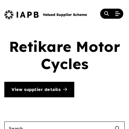
Retikare Motor
Cycles
View supplier details