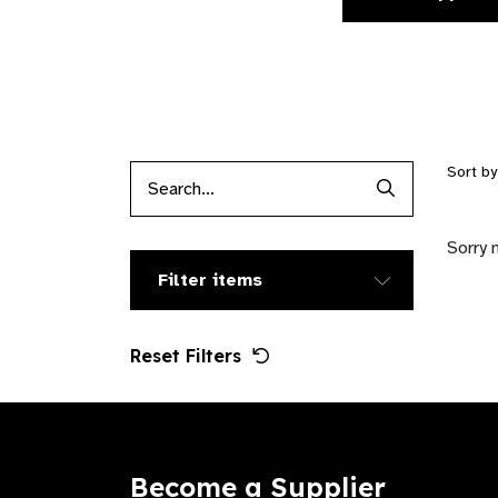
Sort b
Search Produc
Sorry 
Filter items
Reset Filters
Become a Supplier