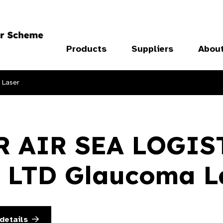
Products
Suppliers
Abou
 Laser
R AIR SEA LOGIS
 LTD Glaucoma L
details