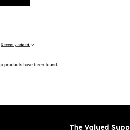
y
Recently added
ts
no products have been found.
The Valued Supp