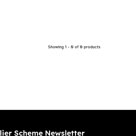
Showing 1 - 0 of 0 products
lier Scheme Newsletter