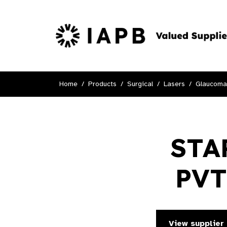
Home
Products
Surgical
Lasers
Glaucoma
STA
PVT
View supplier 