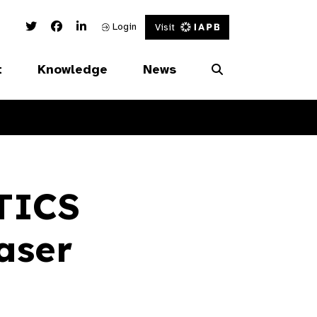
Twitter Link
Facebook Link
Linked In Link
Login
Visit
t
Knowledge
News
TICS
aser