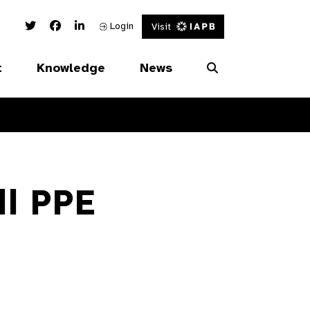
Twitter Link
Facebook Link
Linked In Link
Login
Visit
t
Knowledge
News
ll PPE