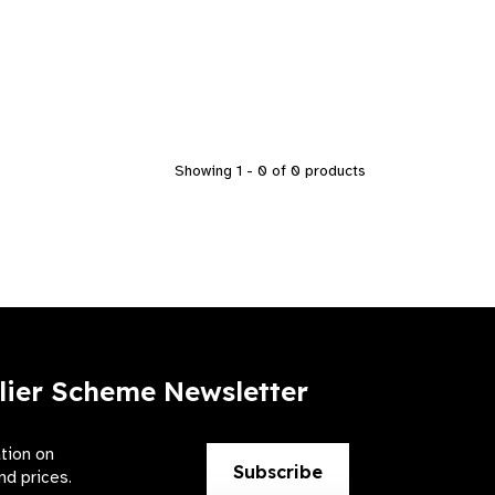
Showing 1 - 0 of 0 products
lier Scheme Newsletter
ation on
Subscribe
nd prices.