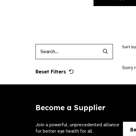
Sort b
Search Produc
Sorry 
Reset Filters
Become a Supplier
Join a powerful, unprecedented alliance
Be
for better eye health for all.