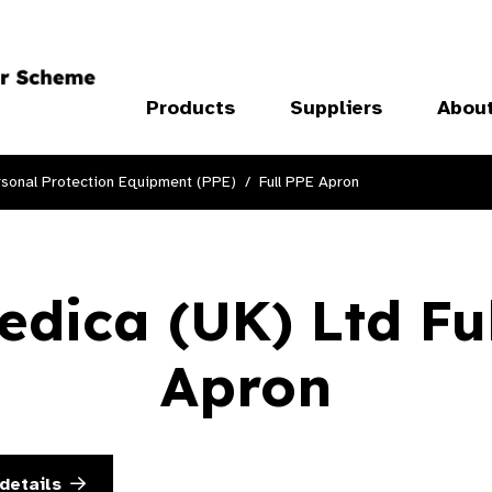
Products
Suppliers
Abou
sonal Protection Equipment (PPE)
Full PPE Apron
dica (UK) Ltd Fu
Apron
details