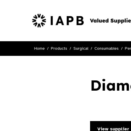
Home
Products
Surgical
Consumables
Per
Diame
View supplier 