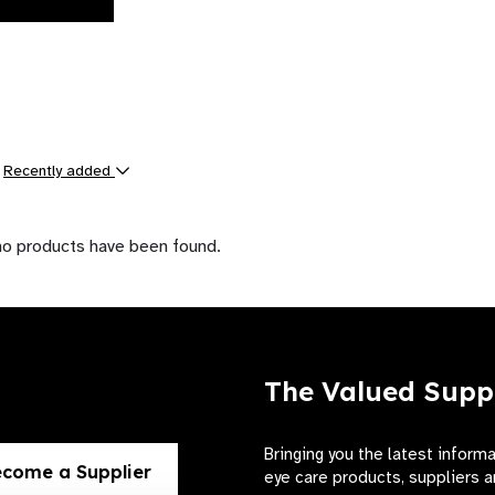
y
Recently added
ts
no products have been found.
The Valued Supp
Bringing you the latest inform
come a Supplier
eye care products, suppliers a