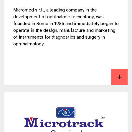
Micromed s.r.l., a leading company in the
development of ophthalmic technology, was
founded in Rome in 1986 and immediately began to
operate in the design, manufacture and marketing
of instruments for diagnostics and surgery in
ophthalmology.
View Micromed S.r.l