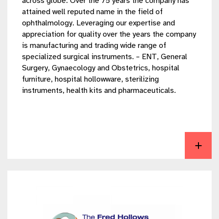
across globe. Over the 75 years the company has
attained well reputed name in the field of
ophthalmology. Leveraging our expertise and
appreciation for quality over the years the company
is manufacturing and trading wide range of
specialized surgical instruments. – ENT, General
Surgery, Gynaecology and Obstetrics, hospital
furniture, hospital hollowware, sterilizing
instruments, health kits and pharmaceuticals.
View Speedway Surgical Co