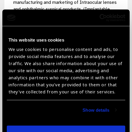
manufacturing and marketing of Intraocular lenses
and ophthalmic surgical products. (Implantable
Contact Lens (ICL), Toric Hydrophobic and
Hydrophilic Lens, Hydrophobic EDOF intraocular
lenses, Hydrophobic EDOF Toric Intraocular
lenses, Hydrophobic 3-piece Intraocular lenses,
This website uses cookies
Hydrophobic Toric , Trifocal Hydrophobic and
We use cookies to personalise content and ads, to
Hydrophilic Lens, Multifocal Hydrophobic and
provide social media features and to analyse our
Hydrophilic Lens, Ophthalmic Solution Lens,
traffic. We also share information about your use of
Hydrophobic Foldable Intraocular lenses, 360-
degree Hydrophilic Acrylic Foldable IOLs, PMMA
our site with our social media, advertising and
Single Piece IOLs and Ophthalmic knives/blades).
analytics partners who may combine it with other
The products are manufacturing as per good
information that you’ve provided to them or that
manufacturing practices with state-of-the-art
they’ve collected from your use of their services.
technology. Our products are well recognized and
using in leading eye care institutions and
Show details
ophthalmologists in more than 65 countries
worldwide. Our company complies ISO 13485:2016
quality management systems and most of our
products are CE certified to confirming the