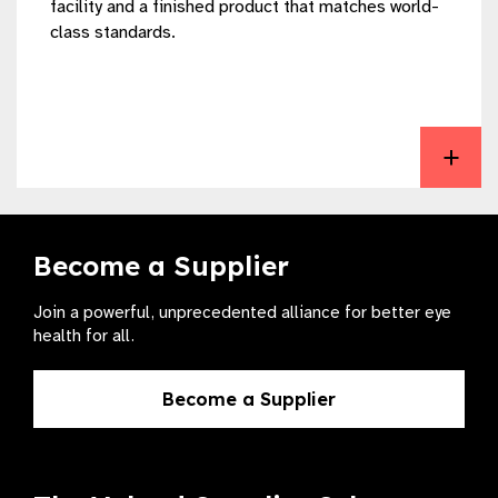
facility and a finished product that matches world-
class standards.
View The Fred Hollows Intraocular Lens Laboratory
Become a Supplier
Join a powerful, unprecedented alliance for better eye
health for all.
Become a Supplier