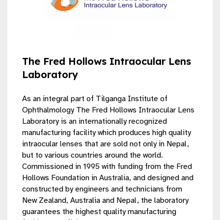
The Fred Hollows Intraocular Lens
Laboratory
As an integral part of Tilganga Institute of
Ophthalmology The Fred Hollows Intraocular Lens
Laboratory is an internationally recognized
manufacturing facility which produces high quality
intraocular lenses that are sold not only in Nepal,
but to various countries around the world.
Commissioned in 1995 with funding from the Fred
Hollows Foundation in Australia, and designed and
constructed by engineers and technicians from
New Zealand, Australia and Nepal, the laboratory
guarantees the highest quality manufacturing