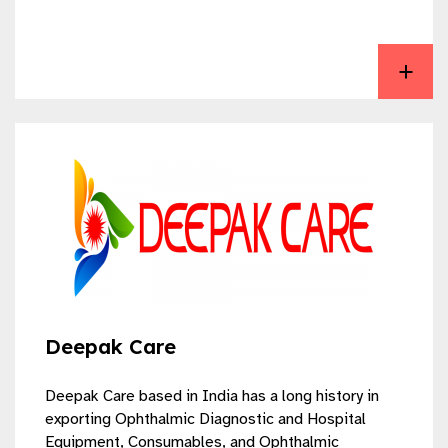
View Aurolab
Deepak Care
Deepak Care based in India has a long history in
exporting Ophthalmic Diagnostic and Hospital
Equipment, Consumables, and Ophthalmic