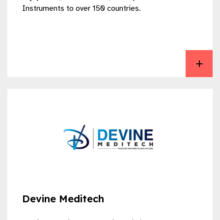
Instruments to over 150 countries.
View Deepak Care
Devine Meditech