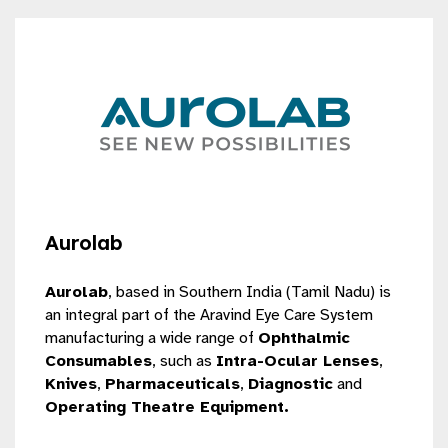
Aurolab
Aurolab
, based in Southern India (Tamil Nadu) is
an integral part of the
Aravind Eye Care System
manufacturing a wide range of
Ophthalmic
Consumables
, such as
Intra-Ocular Lenses
,
Knives
,
Pharmaceuticals
,
Diagnostic
and
Operating Theatre Equipment.