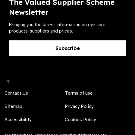
The Valued Supplier Scheme
Newsletter
Bringing you the latest information on eye care
products, suppliers and prices.
Subscribe
Contact Us
Terms of use
Sitemap
Privacy Policy
Accessibility
Cookies Policy