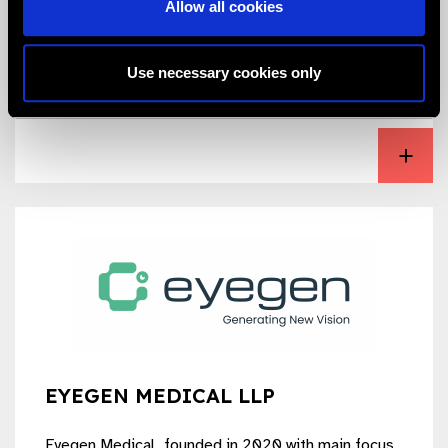
Allow all cookies
products are manufactured as per international
quality standards.
Use necessary cookies only
View Excellent Hi-Care Private Limited
EYEGEN MEDICAL LLP
Eyegen Medical, founded in 2020 with main focus