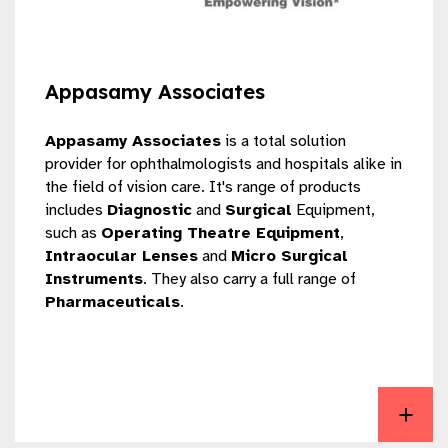
Appasamy Associates
Appasamy Associates
is a total solution
provider for ophthalmologists and hospitals alike in
the field of vision care. It's range of products
includes
Diagnostic
and
Surgical
Equipment,
such as
Operating Theatre Equipment
,
Intraocular Lenses
and
Micro Surgical
Instruments
. They also carry a full range of
Pharmaceuticals
.
View Appasamy Associates