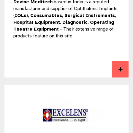
Devine Meditech
based in India is a reputed
manufacturer and supplier of Ophthalmic Implants
(
IOLs
),
Consumables
,
Surgical Instruments
,
Hospital Equipment
,
Diagnostic
,
Operating
Theatre Equipment
- Their extensive range of
products feature on this site.
View Devine Meditech