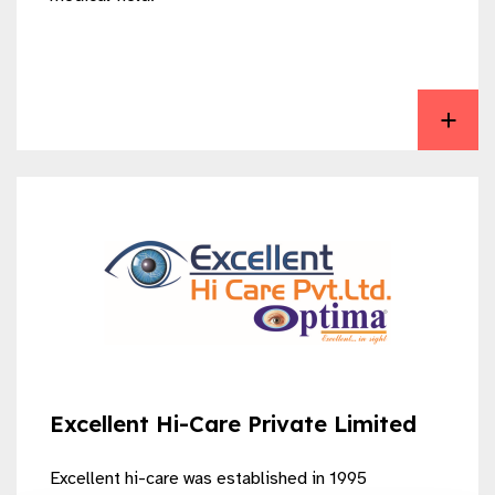
View EXCELLENT FIXABLE DRAPES
Excellent Hi-Care Private Limited
Excellent hi-care was established in 1995