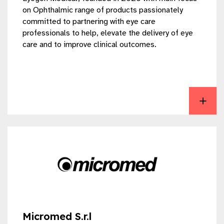
on Ophthalmic range of products passionately
committed to partnering with eye care
professionals to help, elevate the delivery of eye
care and to improve clinical outcomes.
View EYEGEN MEDICAL LLP
Micromed S.r.l