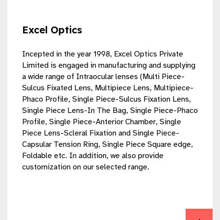
Excel Optics
Incepted in the year 1998, Excel Optics Private
Limited is engaged in manufacturing and supplying
a wide range of Intraocular lenses (Multi Piece-
Sulcus Fixated Lens, Multipiece Lens, Multipiece-
Phaco Profile, Single Piece-Sulcus Fixation Lens,
Single Piece Lens-In The Bag, Single Piece-Phaco
Profile, Single Piece-Anterior Chamber, Single
Piece Lens-Scleral Fixation and Single Piece-
Capsular Tension Ring, Single Piece Square edge,
Foldable etc. In addition, we also provide
customization on our selected range.
View Excel Optics