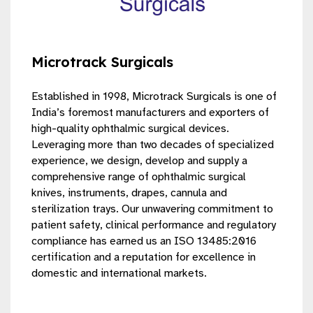
Microtrack Surgicals
Established in 1998, Microtrack Surgicals is one of
India’s foremost manufacturers and exporters of
high-quality ophthalmic surgical devices.
Leveraging more than two decades of specialized
experience, we design, develop and supply a
comprehensive range of ophthalmic surgical
knives, instruments, drapes, cannula and
sterilization trays. Our unwavering commitment to
patient safety, clinical performance and regulatory
compliance has earned us an ISO 13485:2016
certification and a reputation for excellence in
domestic and international markets.