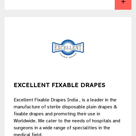
EXCELLENT FIXABLE DRAPES
Excellent Fixable Drapes India , is a leader in the
manufacture of sterile disposable plain drapes &
fixable drapes and promoting their use in
Worldwide. We cater to the needs of hospitals and
surgeons in a wide range of specialities in the
medical field.