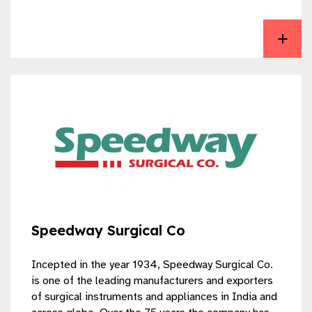
View Microtrack Surgicals
Speedway Surgical Co
Incepted in the year 1934, Speedway Surgical Co.
is one of the leading manufacturers and exporters
of surgical instruments and appliances in India and