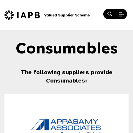
Consumables
The following suppliers provide
Consumables: