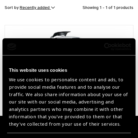
Sort by
Recently added
Showing 1 - 1 of 1 products
This website uses cookies
We use cookies to personalise content and ads, to
provide social media features and to analyse our
Optical Biometer AL-Scan
traffic. We also share information about your use of
our site with our social media, advertising and
analytics partners who may combine it with other
information that you’ve provided to them or that
they’ve collected from your use of their services.
Become a Supplier