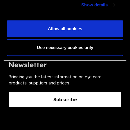
Join a powerful, unprecedented alliance for better eye
Show details
health for all.
Become a Supplier
Allow all cookies
Use necessary cookies only
The Valued Supplier Scheme
Newsletter
Bringing you the latest information on eye care
products, suppliers and prices.
Subscribe