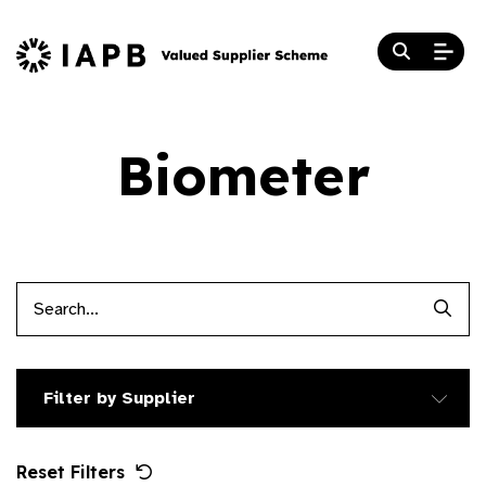
Biometer
Searc
Filter by Supplier
Reset Filters