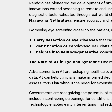
Remidio has pioneered the development of
sm
innovations extend screening to remote and unde
diagnostic tools, validated through real-world cl
Narayana Nethralaya
, ensure accuracy and re
By moving eye screening closer to the patient, 
Early detection of eye diseases
that ca
Identification of cardiovascular risks
t
Insights into neurodegenerative condi
The Role of AI in Eye and Systemic Heal
Advancements in AI are reshaping healthcare, a
data, AI can help clinicians make informed deci
assess
CVD risk
without the need for expensiv
Governments are recognizing the potential of s
include incentivizing screenings for condition
technology enables early interventions that re