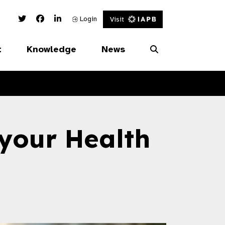
Twitter Link
Facebook Link
Linked In Link
Login
Visit
t
Knowledge
News
your Health