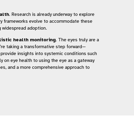
alth
. Research is already underway to explore
atory frameworks evolve to accommodate these
ng widespread adoption.
listic health monitoring
. The eyes truly are a
e’re taking a transformative step forward—
n provide insights into systemic conditions such
ly on eye health to using the eye as a gateway
omes, and a more comprehensive approach to