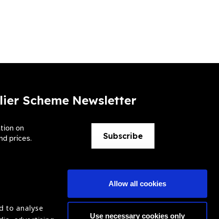
lier Scheme Newsletter
ation on
Subscribe
nd prices.
Allow all cookies
d to analyse
Use necessary cookies only
ntion of Blindness (IAPB)