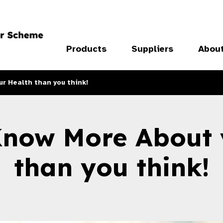
Products
Suppliers
Abou
r Health than you think!
Know More About 
than you think!