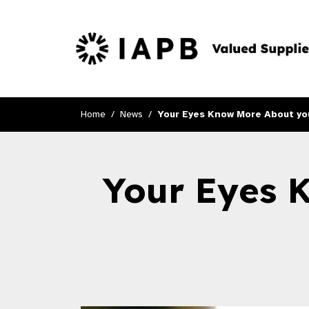
Home
News
Your Eyes Know More About you
Your Eyes 