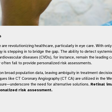
s
re revolutionizing healthcare, particularly in eye care. With onl
gy is stepping in to bridge the gap. The ability to detect system
rdiovascular diseases (CVDs), for instance, remain the leading ca
y often fail to provide personalized risk assessments.
s on broad population data, leaving ambiguity in treatment decision
es like CT Coronary Angiography (CT CA) are utilized in the West 
posure—underscore the need for alternative solutions.
Retinal im
sonalized risk assessment.