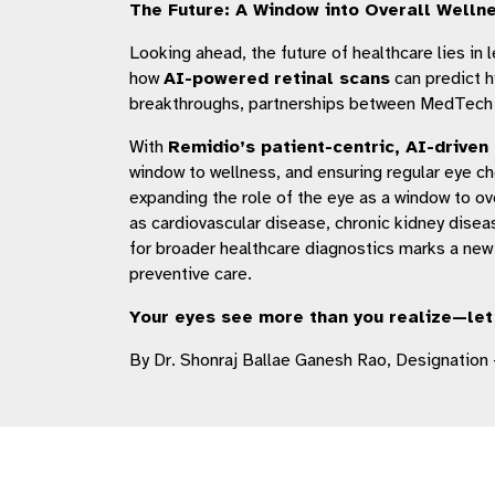
The Future: A Window into Overall Welln
Looking ahead, the future of healthcare lies in
how
AI-powered retinal scans
can predict h
breakthroughs, partnerships between MedTech inn
With
Remidio’s patient-centric, AI-driven
window to wellness, and ensuring regular eye ch
expanding the role of the eye as a window to ove
as cardiovascular disease, chronic kidney disea
for broader healthcare diagnostics marks a new
preventive care.
Your eyes see more than you realize—let 
By Dr. Shonraj Ballae Ganesh Rao, Designation 