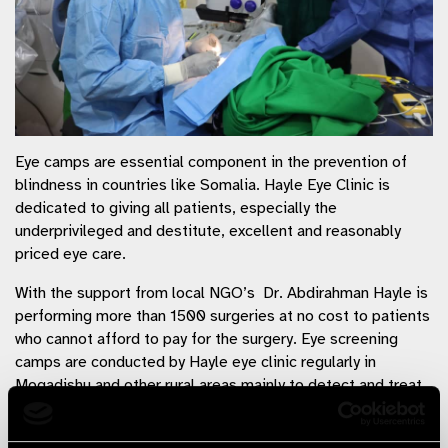
Eye camps are essential component in the prevention of
blindness in countries like Somalia. Hayle Eye Clinic is
dedicated to giving all patients, especially the
underprivileged and destitute, excellent and reasonably
priced eye care.
With the support from local NGO’s Dr. Abdirahman Hayle is
performing more than 1500 surgeries at no cost to patients
who cannot afford to pay for the surgery. Eye screening
camps are conducted by Hayle eye clinic regularly in
Mogadishu and other rural areas mainly to detect and treat
the vision problems early. Early signs of serious health
problems are also deducted during the screening and the