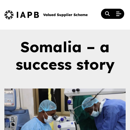
Somalia – a
success story