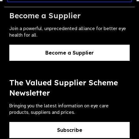
Become a Supplier
Join a powerful, unprecedented alliance for better eye
health for all.
Become a Supplier
The Valued Supplier Scheme
Newsletter
Bringing you the latest information on eye care
products, suppliers and prices.
Subscribe