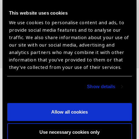
patients are referred to the respective hospitals for further
treatment.
This website uses cookies
Dr. Hayle has been working with manufacturers who have
We use cookies to personalise content and ads, to
less commercial interest in supplying their goods. Dr. Hayle
provide social media features and to analyse our
uses products from established manufacturers such as
traffic. We also share information about your use of
Aurolab, Zeiss, and others that serve the goal of eliminating
our site with our social media, advertising and
needless blindness.
analytics partners who may combine it with other
information that you’ve provided to them or that
they’ve collected from your use of their services.
Show details
Related
News
Allow all cookies
Use necessary cookies only