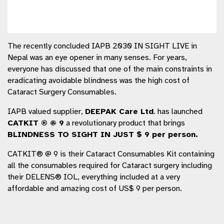
The recently concluded IAPB 2030 IN SIGHT LIVE in
Nepal was an eye opener in many senses. For years,
everyone has discussed that one of the main constraints in
eradicating avoidable blindness was the high cost of
Cataract Surgery Consumables.
IAPB valued supplier,
DEEPAK Care Ltd
. has launched
CATKIT
® @ 9
a revolutionary product that brings
BLINDNESS TO SIGHT IN JUST $ 9 per person.
CATKIT® @ 9 is their Cataract Consumables Kit containing
all the consumables required for Cataract surgery including
their DELENS® IOL, everything included at a very
affordable and amazing cost of US$ 9 per person.