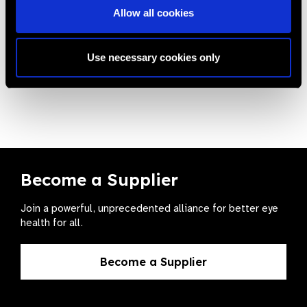
Allow all cookies
Related
Use necessary cookies only
News
Become a Supplier
Join a powerful, unprecedented alliance for better eye
health for all.
Become a Supplier