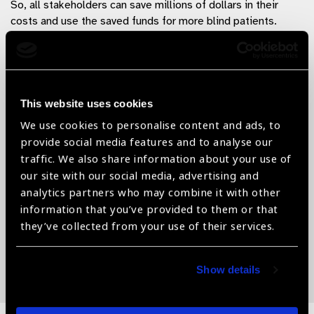
So, all stakeholders can save millions of dollars in their
costs and use the saved funds for more blind patients.
“Every dollar saved thus can save another
sight”
This website uses cookies
They can be contacted as below:
We use cookies to personalise content and ads, to
provide social media features and to analyse our
DEEPAK Care Ltd.,
New Delhi, India
traffic. We also share information about your use of
Email:
deepak@deepakcare.com
Web:
our site with our social media, advertising and
www.deepakcare.com
analytics partners who may combine it with other
information that you’ve provided to them or that
they’ve collected from your use of their services.
By Dr. Deepak Agrawal, MD, MBA : Designation – CEO,
Deepak Care
Show details