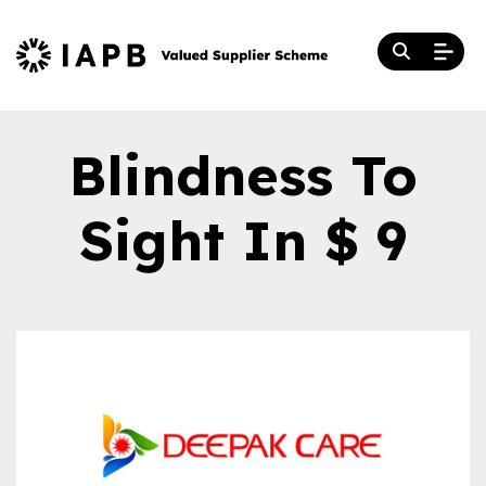
Blindness To
Sight In $ 9