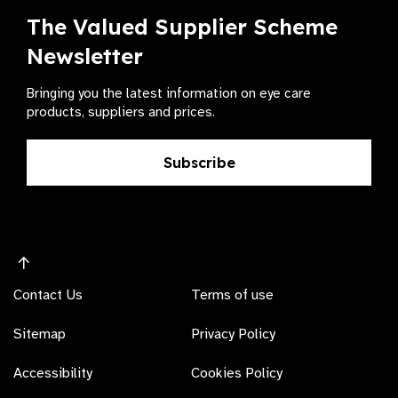
The Valued Supplier Scheme
Newsletter
Bringing you the latest information on eye care
products, suppliers and prices.
Subscribe
Contact Us
Terms of use
Sitemap
Privacy Policy
Accessibility
Cookies Policy