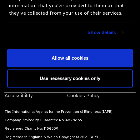
products, suppliers and prices.
information that you’ve provided to them or that
they’ve collected from your use of their services.
Subscribe
Show details
Allow all cookies
Contact Us
Terms of use
Use necessary cookies only
Sitemap
Privacy Policy
Accessibility
Cookies Policy
The International Agency for the Prevention of Blindness (IAPB)
Company Limited by Guarantee No: 4620869.
Registered Charity No: 1100559.
Registered in England & Wales. Copyright © 2021 IAPB