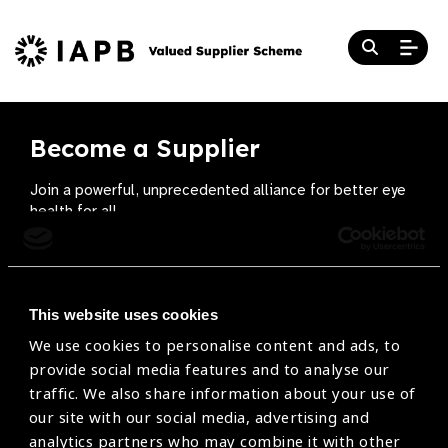
Become a Supplier
Join a powerful, unprecedented alliance for better eye
health for all.
Become a Supplier
This website uses cookies
We use cookies to personalise content and ads, to
The Valued Supplier Scheme
provide social media features and to analyse our
Newsletter
traffic. We also share information about your use of
our site with our social media, advertising and
Bringing you the latest information on eye care
analytics partners who may combine it with other