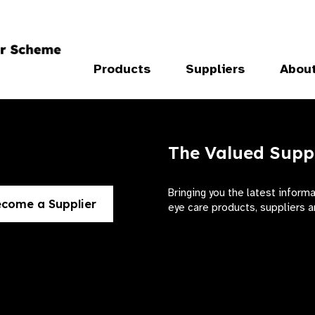
Products
Suppliers
Abou
The Valued Supp
Bringing you the latest inform
come a Supplier
eye care products, suppliers a