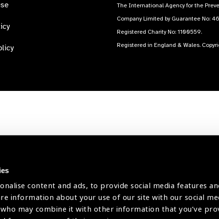
use
The International Agency for the Preve
Company Limited by Guarantee No: 4
icy
Registered Charity No: 1100559.
Registered in England & Wales. Copyr
licy
ies
onalise content and ads, to provide social media features an
are information about your use of our site with our social me
 who may combine it with other information that you’ve pr