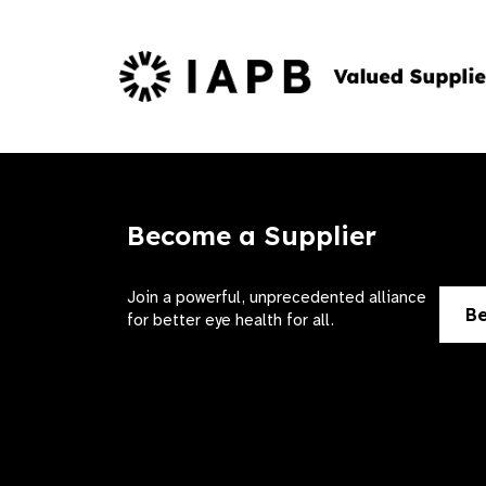
Become a Supplier
Join a powerful, unprecedented alliance
Be
for better eye health for all.