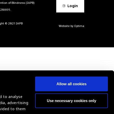
ntion of Blindness (IAPB)
Login
620869.
ight © 2021 IAPB
Website by Optima
Allow all cookies
d to analyse
Use necessary cookies only
dia, advertising
ovided to them