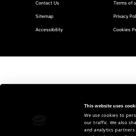
Contact Us
Terms of 
Sitemap
Privacy Pol
Accessibility
Cookies Po
This website uses cook
We use cookies to pers
our traffic. We also sh
and analytics partners