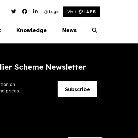
Twitter Link
Facebook Link
Linked In Link
Login
Visit
t
Knowledge
News
lier Scheme Newsletter
ation on
Subscribe
nd prices.