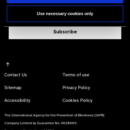
Bringing you the latest information on eye care
Use necessary cookies only
products, suppliers and prices.
Subscribe
Contact Us
Terms of use
Sitemap
Privacy Policy
Accessibility
Cookies Policy
The International Agency for the Prevention of Blindness (IAPB)
Company Limited by Guarantee No: 4620869.