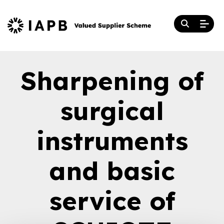
Sharpening of
surgical
instruments
and basic
service of