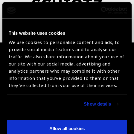
SCHIOTZ
Tonometer
This website uses cookies
We use cookies to personalise content and ads, to
provide social media features and to analyse our
Become a Supplier
traffic. We also share information about your use of
our site with our social media, advertising and
Join a powerful, unprecedented alliance for better eye
analytics partners who may combine it with other
health for all.
information that you’ve provided to them or that
they’ve collected from your use of their services.
Become a Supplier
Show details
The Valued Supplier Scheme
Allow all cookies
Newsletter