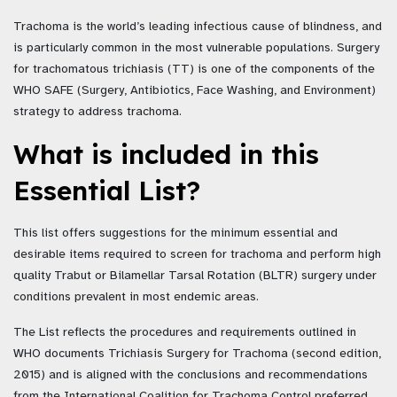
Trachoma is the world’s leading infectious cause of blindness, and
is particularly common in the most vulnerable populations. Surgery
for trachomatous trichiasis (TT) is one of the components of the
WHO SAFE (Surgery, Antibiotics, Face Washing, and Environment)
strategy to address trachoma.
What is included in this
Essential List?
This list offers suggestions for the minimum essential and
desirable items required to screen for trachoma and perform high
quality Trabut or Bilamellar Tarsal Rotation (BLTR) surgery under
conditions prevalent in most endemic areas.
The List reflects the procedures and requirements outlined in
WHO documents Trichiasis Surgery for Trachoma (second edition,
2015) and is aligned with the conclusions and recommendations
from the International Coalition for Trachoma Control preferred