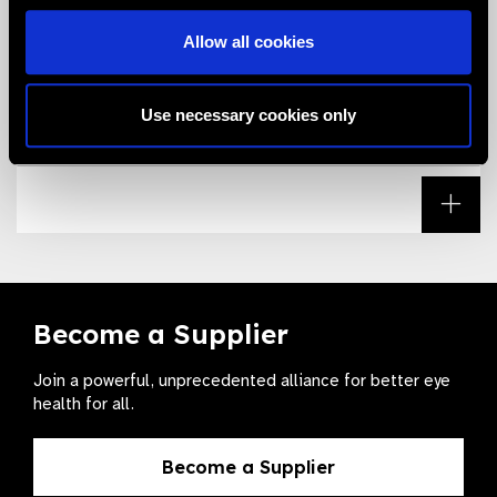
Allow all cookies
Download the Essential List
Download the IAPB Essential List for Trachomatous
Use necessary cookies only
Trichiasis by selecting this link.
Read
Become a Supplier
Join a powerful, unprecedented alliance for better eye
health for all.
Become a Supplier