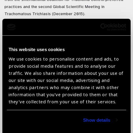
practices and the second Global Scientific Meeting in
Trachomatous Trichiasis (December 2015).
The List provides general guidelines to facilitate planning /
budgeting: recommends the amount needed per patient or eye
care provider and indicates the typical quantity packaged for sale.
To calculate the quantities required the Morbidity Management &
This website uses cookies
Disability Prevention Project (MMDP) has developed a
TT
We use cookies to personalise content and ads, to
management procurement calculator
, now hosted on the
provide social media features and to analyse our
International Coalition for Trachoma Control website.
traffic. We also share information about your use of
our site with our social media, advertising and
analytics partners who may combine it with other
information that you’ve provided to them or that
they’ve collected from your use of their services.
Show details