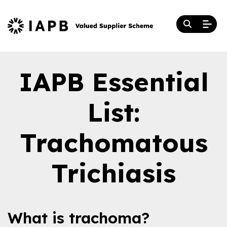
IAPB Essential
List:
Trachomatous
Trichiasis
What is trachoma?