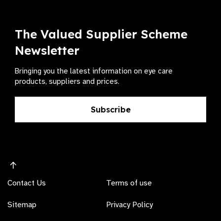
The Valued Supplier Scheme
Newsletter
Bringing you the latest information on eye care
products, suppliers and prices.
Subscribe
Contact Us
Terms of use
Sitemap
Privacy Policy