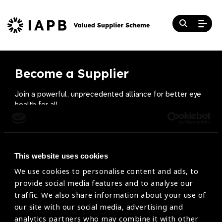
Become a Supplier
Join a powerful, unprecedented alliance for better eye
health for all.
Become a Supplier
This website uses cookies
We use cookies to personalise content and ads, to
The Valued Supplier Scheme
provide social media features and to analyse our
Newsletter
traffic. We also share information about your use of
our site with our social media, advertising and
Bringing you the latest information on eye care
analytics partners who may combine it with other