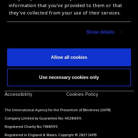
products, suppliers and prices.
information that you’ve provided to them or that
they’ve collected from your use of their services.
Subscribe
Show details
Allow all cookies
Contact Us
Terms of use
Use necessary cookies only
Sitemap
Privacy Policy
Accessibility
Cookies Policy
The International Agency for the Prevention of Blindness (IAPB)
Company Limited by Guarantee No: 4620869.
Registered Charity No: 1100559.
Registered in England & Wales. Copyright © 2021 IAPB