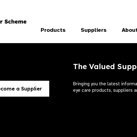
Products
Suppliers
Abou
The Valued Supp
Bringing you the latest inform
come a Supplier
eye care products, suppliers a