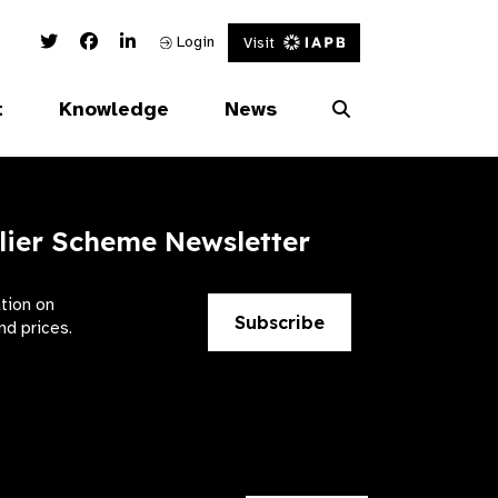
Twitter Link
Facebook Link
Linked In Link
Login
Visit
t
Knowledge
News
lier Scheme Newsletter
ation on
Subscribe
nd prices.