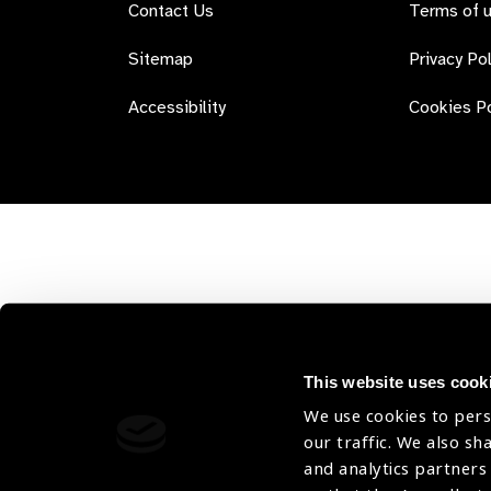
Contact Us
Terms of 
Sitemap
Privacy Pol
Accessibility
Cookies Po
This website uses cook
We use cookies to pers
our traffic. We also sh
and analytics partners