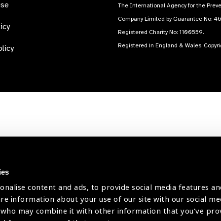
use
The International Agency for the Preve
Company Limited by Guarantee No: 4
icy
Registered Charity No: 1100559.
Registered in England & Wales. Copyr
licy
ies
onalise content and ads, to provide social media features an
are information about your use of our site with our social me
 who may combine it with other information that you’ve pr