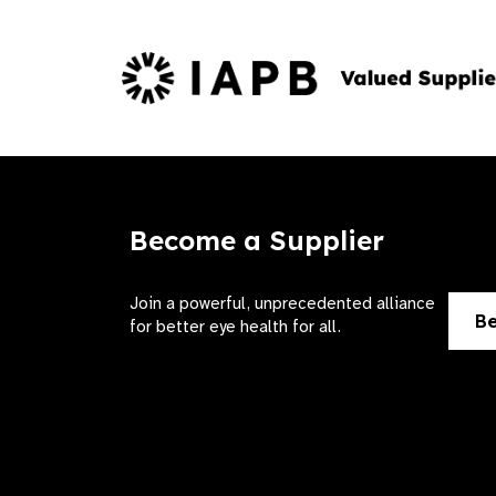
Become a Supplier
Join a powerful, unprecedented alliance
Be
for better eye health for all.