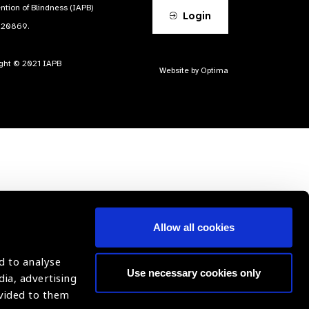
ntion of Blindness (IAPB)
Login
620869.
ight © 2021 IAPB
Website by Optima
Allow all cookies
d to analyse
Use necessary cookies only
dia, advertising
ovided to them