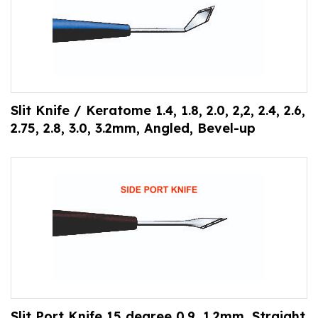
Slit Knife / Keratome 1.4, 1.8, 2.0, 2,2, 2.4, 2.6,
2.75, 2.8, 3.0, 3.2mm, Angled, Bevel-up
Slit Port Knife 15 degree 0.9, 1.2mm, Straight