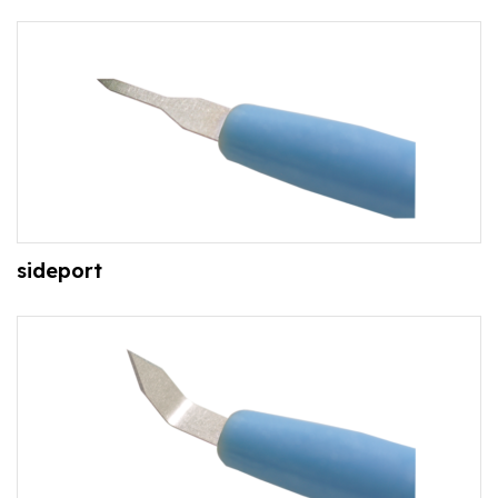
sideport