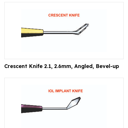
Crescent Knife 2.1, 2.6mm, Angled, Bevel-up