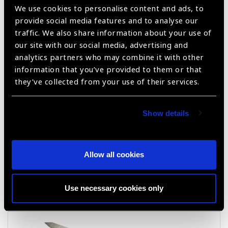
We use cookies to personalise content and ads, to
provide social media features and to analyse our
traffic. We also share information about your use of
Keratome Knife
our site with our social media, advertising and
analytics partners who may combine it with other
information that you’ve provided to them or that
they’ve collected from your use of their services.
Show details
Allow all cookies
Crescent Knife
Use necessary cookies only