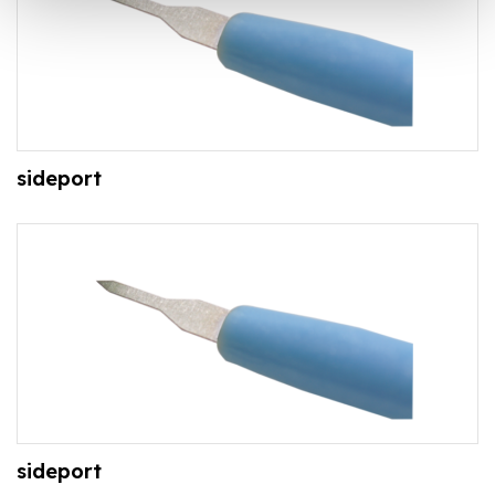
sideport
sideport