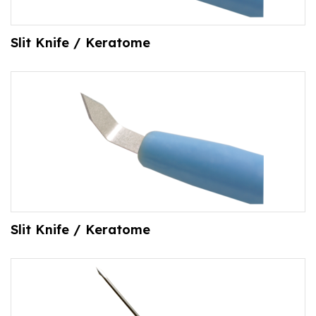
Slit Knife / Keratome
Slit Knife / Keratome