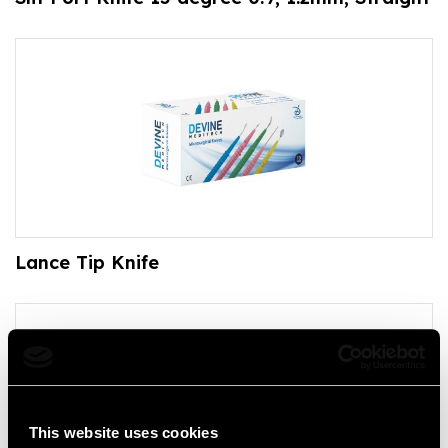
Lance Tip Knife
This website uses cookies