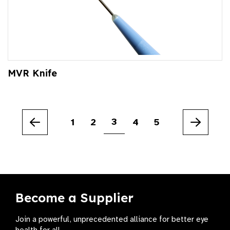
MVR Knife
3
1
2
4
5
Previous
Next
Become a Supplier
Join a powerful, unprecedented alliance for better eye