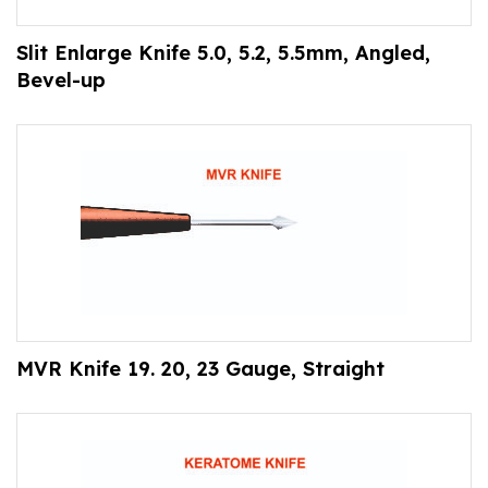
Slit Enlarge Knife 5.0, 5.2, 5.5mm, Angled,
Bevel-up
MVR Knife 19. 20, 23 Gauge, Straight