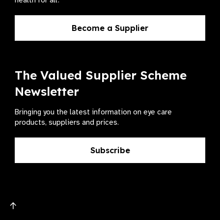
health for all.
Become a Supplier
The Valued Supplier Scheme
Newsletter
Bringing you the latest information on eye care
products, suppliers and prices.
Subscribe