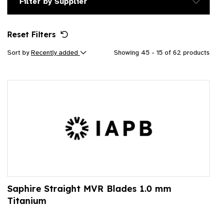
Filter by Supplier
Reset Filters
Sort by
Recently added
Showing 45 - 15 of 62 products
Saphire Straight MVR Blades 1.0 mm
Titanium