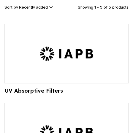
Sort by
Recently added
Showing 1 - 5 of 5 products
UV Absorptive Filters