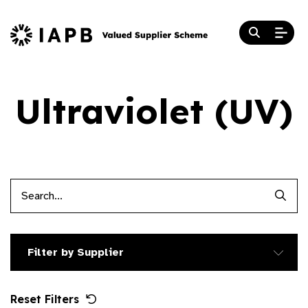
Ultraviolet (UV)
Searc
Filter by Supplier
Reset Filters