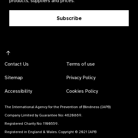
products, suppliers and prices.
Subscribe
Contact Us
Terms of use
Sitemap
Privacy Policy
Accessibility
Cookies Policy
The International Agency for the Prevention of Blindness (IAPB)
Company Limited by Guarantee No: 4620869.
Registered Charity No: 1100559.
Registered in England & Wales. Copyright © 2021 IAPB